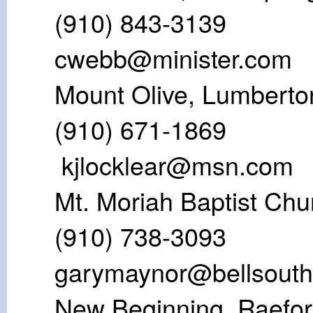
(910) 84
cwebb@minister.com
Mount Olive,
(910) 67
kjlocklear@msn.com
Mt. Moriah Bap
(910) 738-
garymaynor@bellsouth
New Beginnin