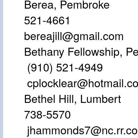
Berea, Pem
521-46
bereajill@gmail.com
Bethany Fellows
(910) 521
cplocklear@hotmail.c
Bethel Hill, 
738-55
jhammonds7@nc.rr.c