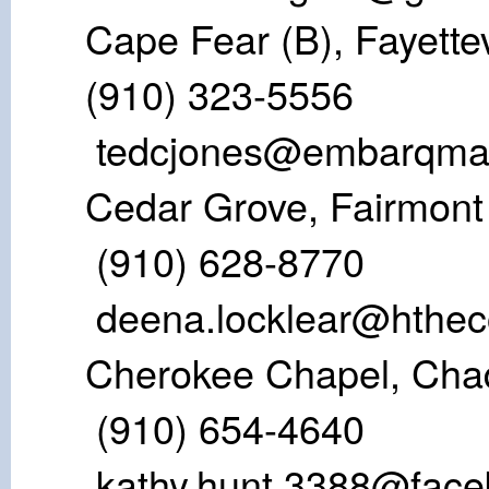
Cape Fear (B), 
(910) 323-5
tedcjones@embarqmai
Cedar Grove,
(910) 628-8770
deena.locklear@hthec
Cherokee Chape
(910) 654-4
kathy.hunt.3388@fac