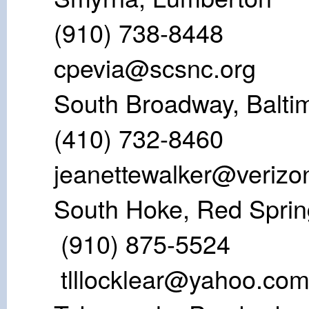
(910) 73
cpevia@scsnc.org
South Broadway
(410) 732-8
jeanettewalker@verizo
South Hoke, R
(910) 875
tlllocklear@yahoo.co