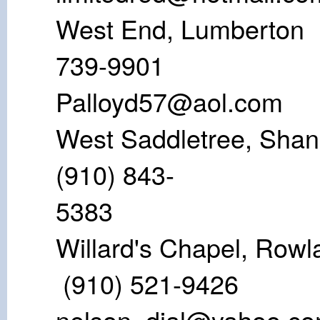
West End, Lu
739-9
Palloyd57@aol.com
West Saddletr
(910) 843-
53
Willard's Chap
(910) 521
nelson_dial@yahoo.c