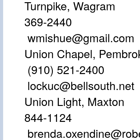
Turnpike, W
369-24
wmishue@gmail.com
Union Chapel
(910) 52
lockuc@bellsouth.net
Union Light,
844-1124
brenda.oxendine@robe