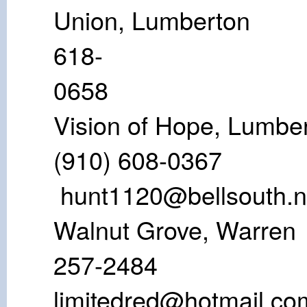
Union, Lumb
618-
06
Vision of Hope
(910) 608
hunt1120@bellsouth.n
Walnut Grove,
257-24
limitedred@hotmail.co