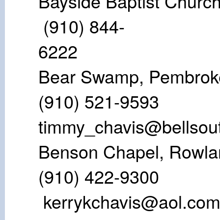
Bayside Bapt
(910) 844-
62
Bear Swamp,
(910) 521-9
timmy_chavis@bellsout
Benson Chape
(910) 422
kerrykchavis@aol.co