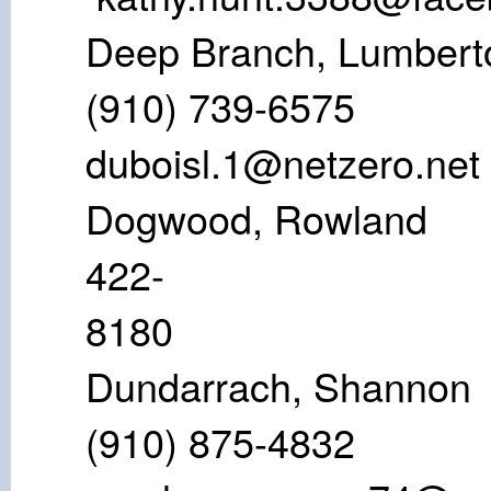
Deep Branch,
(910) 739
duboisl.1@netzero.net
Dogwood, Ro
422-
81
Dundarrach
(910) 875-4