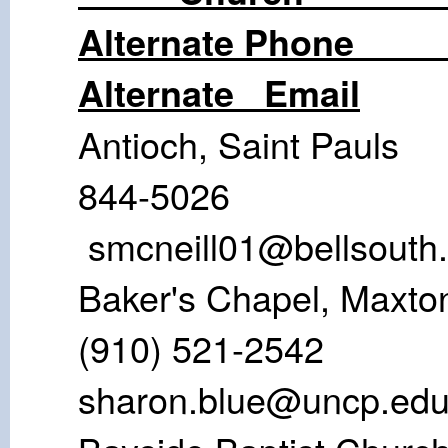
Alternate
Alternate Email
Antioch, Sain
844-502
smcneill01@bellsouth.
Baker's Chap
(910) 521
sharon.blue@uncp.ed