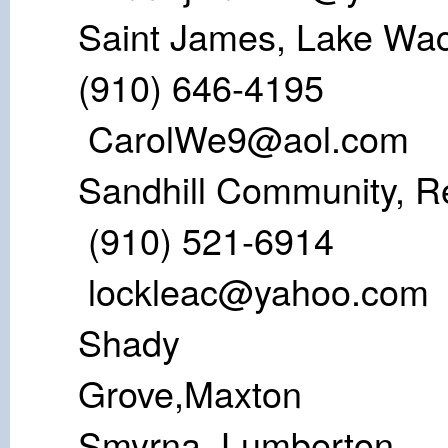
Saint James, L
(910) 64
CarolWe9@aol.com
Sandhill Communi
(910) 52
lockleac@yahoo.com
Shady
Gro
Smyrna, L