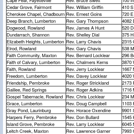
Cape Fear, Fayetteville
Rev. Bruce Swett
100 I
Cedar Grove, Fairmont
Rev. William Griffin
410 S
Cherokee Chapel, Chadbourn
Rev. Ernest Goins
720 E 
Deep Branch, Lumberton
Rev. Gary Thompson
4082 
Dogwood, Rowland
Rev. James A Hunt
520 D
Dundarrach, Shannon
Rev. Shelley Dial
375 H
Elizabeth Heights, Lumberton
Rev. Larry Chavis
2315 C
Elrod, Rowland
Rev. Gary Chavis
538 
Faith Community, Maxton
Rev. Bernard Locklear
296 B
Faith of Calvary, Lumberton
Rev. Chalmers Kerns
3870 
Faith, Rowland
Rev. Jerry Locklear
1667 
Freedom, Lumberton
Rev. Davey Locklear
4020 
Friendship, Pembroke
Rev. Roger Strickland
2173 
Galilee, Red Springs
Rev. Roger Adkins
1716 
Gospel Tabernacle, Rowland
Rev. Chris Locklear
234 M
Grace, Lumberton
Rev. Doug Campbell
1103
Gray Pond, Laurinburg
Rev. Horace Oxendine
9901 
Harpers Ferry, Pembroke
Rev. Don Bullard
1545 
Island Grove, Pembroke
Rev. Larry Locklear
6045 
Leitch Creek, Maxton
Rev. Lawrence Garner
7993 