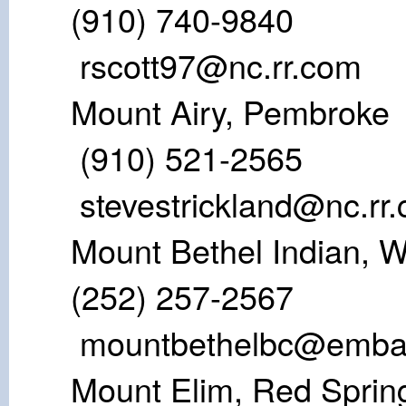
(910) 74
rscott97@nc.rr.com
Mount Airy,
(910) 521-
stevestrickland@nc.rr
Mount Bethel Ind
(252) 257-25
mountbethelbc@emba
Mount Elim, 