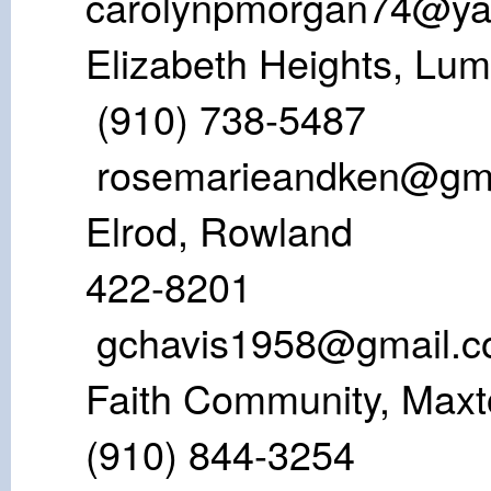
carolynpmorgan74@y
Elizabeth Heigh
(910) 738-
rosemarieandken@gm
Elrod, Row
422-82
gchavis1958@gmail.
Faith Communi
(910) 844-