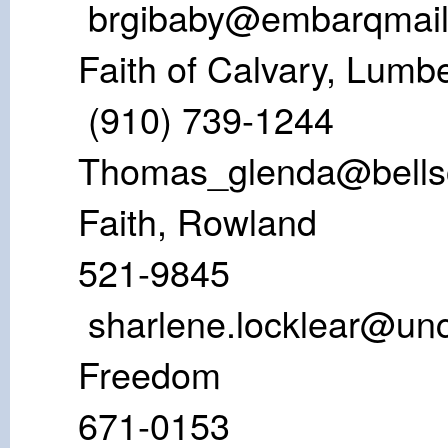
brgibaby@embarqmai
Faith of Calvar
(910) 739-1
Thomas_glenda@bells
Faith, Row
521-984
sharlene.locklear@un
Freedo
671-01