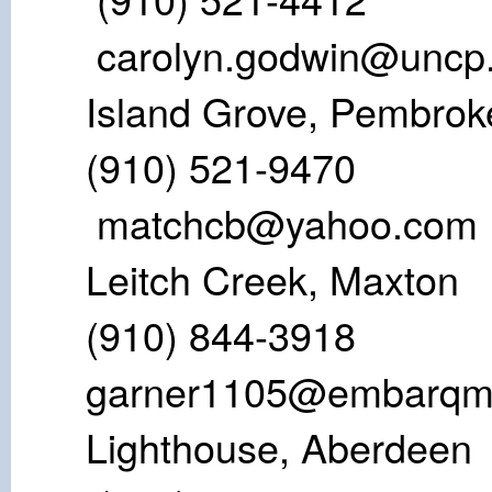
carolyn.godwin@uncp
Island Grove
(910) 521
matchcb@yahoo.com
Leitch Cree
(910) 844-3
garner1105@embarqma
Lighthouse,