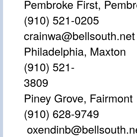
Pembroke Firs
(910) 521
crainwa@bellsouth.net
Philadelphi
(910) 521-
38
Piney Grove
(910) 628
oxendinb@bellsouth.n