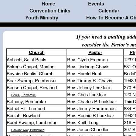
Home
Events
Convention Links
Calendar
Youth Ministry
How To Become A Chr
If you need a mailing add
consider the Pastor's m
Church
Pastor
Ph
Antioch, Saint Pauls
Rev. Clyde Freeman
1237 
Baker's Chapel, Maxton
Rev. Lindberg Chavis
581 O
Bayside Baptist Church
Rev. Harold Hunt
Bridal
Bear Swamp, Pembroke
Rev. Timmy R. Chavis
1948 
Benson Chapel, Rowland
Rev. Johnny Locklera
270 B
Rev. Chris Locklear
120 N
Berea, Pembroke
Bethany, Pembroke
Rev. Charles P. Locklear
Third 
Bethel Hill, Lumbert
Rev. Jimmy Hammonds
884 R
Beulah, Rowland
Rev. Ronnie R Locklear
1942
Burnt Swamp, Lumberton
Rev. Keith Long
216 E
Rev. Jason Chandler
307 S
Calvary Way, Pembroke