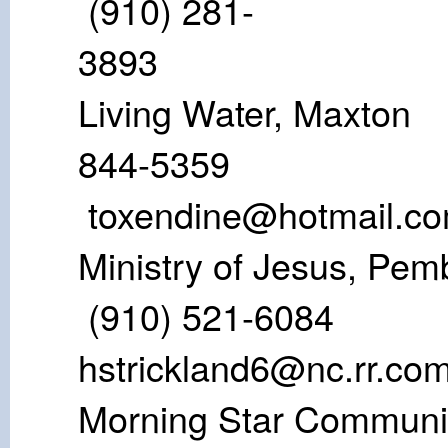
(910) 281-
38
Living Water,
844-53
toxendine@hotmail.c
Ministry of Jes
(910) 521
hstrickland6@nc.rr.co
Morning Star Co