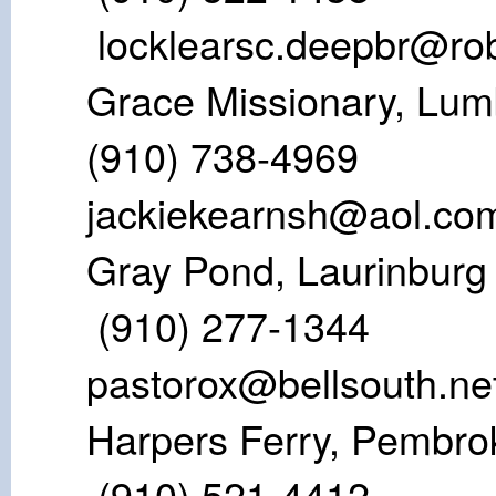
locklearsc.deepbr@ro
Grace Missiona
(910) 738
jackiekearnsh@aol.co
Gray Pond, L
(910) 277
pastorox@bellsouth.ne
Harpers Ferry
(910) 521-