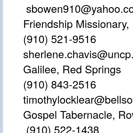
sbowen910@yahoo.c
Friendship Mis
(910) 521-
sherlene.chavis@uncp
Galilee, Re
(910) 843-2
timothylocklear@bellso
Gospel Taberna
(910) 522-1438