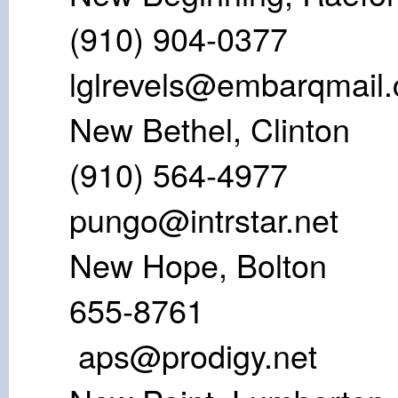
(910) 904-
lglrevels@embarqmail
New Bethel,
(910) 56
pungo@intrstar.net
New Hope, B
655-8
aps@prodigy.net