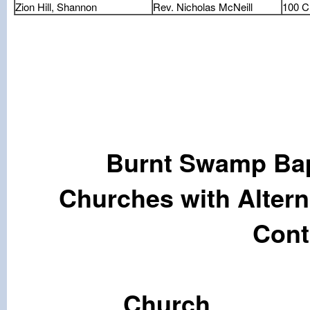
Zion Hill, Shannon
Rev. Nicholas McNeill
100 C
Burnt Swamp Bap
Churches with Alter
Cont
Chu