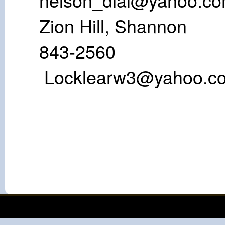
Zion Hill, S
843-25
Locklearw3@yahoo.c