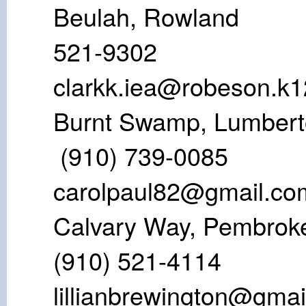
Beulah, Ro
521-930
clarkk.iea@robeson.k1
Burnt Swamp,
(910) 739
carolpaul82@gmail.co
Calvary Way,
(910) 521-
lillianbrewington@gma