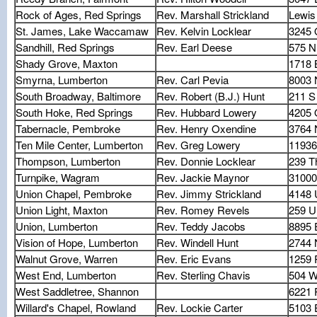
Rock of Ages, Red Springs
Rev. Marshall Strickland
Lewis
St. James, Lake Waccamaw
Rev. Kelvin Locklear
3245 
Sandhill, Red Springs
Rev. Earl Deese
575 N
Shady Grove, Maxton
1718 
Smyrna, Lumberton
Rev. Carl Pevia
8003 
South Broadway, Baltimore
Rev. Robert (B.J.) Hunt
211 S
South Hoke, Red Springs
Rev. Hubbard Lowery
4205 
Tabernacle, Pembroke
Rev. Henry Oxendine
3764 
Ten Mile Center, Lumberton
Rev. Greg Lowery
11936
Thompson, Lumberton
Rev. Donnie Locklear
239 
Turnpike, Wagram
Rev. Jackie Maynor
31000
Union Chapel, Pembroke
Rev. Jimmy Strickland
4148 
Union Light, Maxton
Rev. Romey Revels
259 U
Union, Lumberton
Rev. Teddy Jacobs
8895 
Vision of Hope, Lumberton
Rev. Windell Hunt
2744 
Walnut Grove, Warren
Rev. Eric Evans
1259 
West End, Lumberton
Rev. Sterling Chavis
504 W
West Saddletree, Shannon
6221 
Willard's Chapel, Rowland
Rev. Lockie Carter
5103 