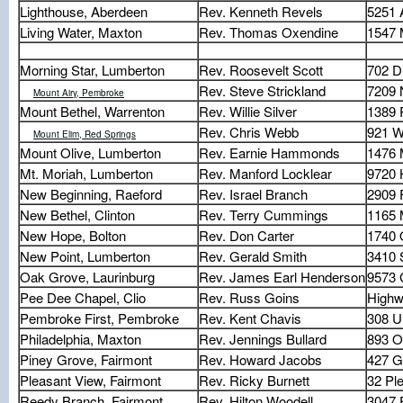
Lighthouse, Aberdeen
Rev. Kenneth Revels
5251 
Living Water, Maxton
Rev. Thomas Oxendine
1547 
Morning Star, Lumberton
Rev. Roosevelt Scott
702 D
Rev. Steve Strickland
7209 
Mount Airy, Pembroke
Mount Bethel, Warrenton
Rev. Willie Silver
1389 
Rev. Chris Webb
921 W
Mount Elim, Red Springs
Mount Olive, Lumberton
Rev. Earnie Hammonds
1476 
Mt. Moriah, Lumberton
Rev. Manford Locklear
9720 
New Beginning, Raeford
Rev. Israel Branch
2909 
New Bethel, Clinton
Rev. Terry Cummings
1165 
New Hope, Bolton
Rev. Don Carter
1740 
New Point, Lumberton
Rev. Gerald Smith
3410 
Oak Grove, Laurinburg
Rev. James Earl Henderson
9573 
Pee Dee Chapel, Clio
Rev. Russ Goins
Highw
Pembroke First, Pembroke
Rev. Kent Chavis
308 U
Philadelphia, Maxton
Rev. Jennings Bullard
893 O
Piney Grove, Fairmont
Rev. Howard Jacobs
427 G
Pleasant View, Fairmont
Rev. Ricky Burnett
32 Pl
Reedy Branch, Fairmont
Rev. Hilton Woodell
3047 