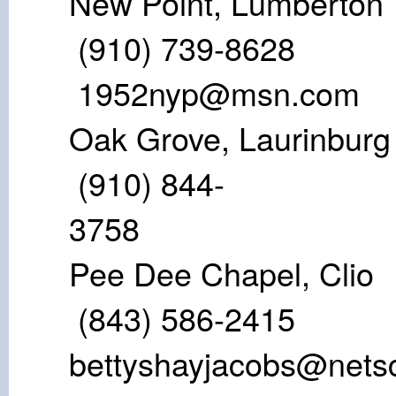
New Point, 
(910) 73
1952nyp@msn.com
Oak Grove, L
(910) 844-
37
Pee Dee Cha
(843) 586-2
bettyshayjacobs@nets