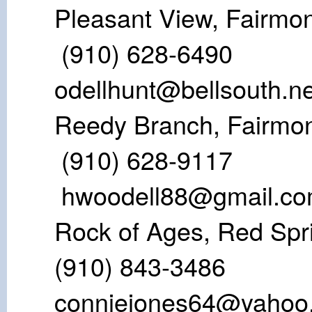
Pleasant View
(910) 628
odellhunt@bellsouth.ne
Reedy Branch
(910) 628
hwoodell88@gmail.c
Rock of Ages,
(910) 843-
conniejones64@yahoo