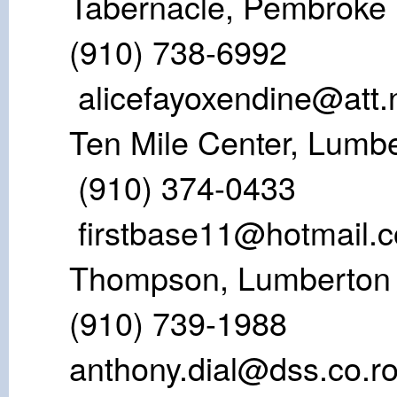
Tabernacle,
(910) 738-
alicefayoxendine@att.
Ten Mile Cente
(910) 374-
firstbase11@hotmail.
Thompson, 
(910) 739-198
anthony.dial@dss.co.r