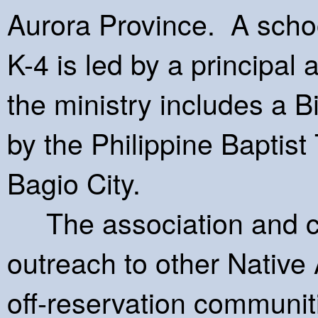
Aurora Province. A scho
K-4 is led by a principal 
the ministry includes a Bi
by the Philippine Baptist
Bagio City.
The association and c
outreach to other Native
off-reservation communit