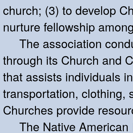
church; (3) to develop Chr
nurture fellowship among
The association conduc
through its Church and 
that assists individuals in
transportation, clothing,
Churches provide resource
The Native American Inte