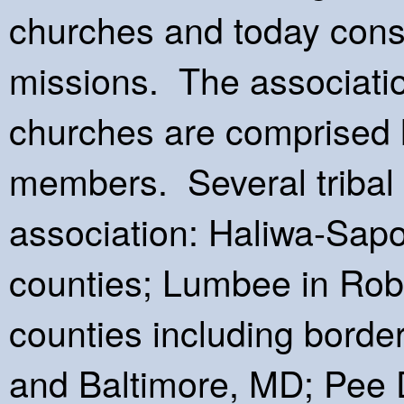
churches and today cons
missions. The associatio
churches are comprised 
members. Several tribal g
association: Haliwa-Sapo
counties; Lumbee in Ro
counties including borde
and Baltimore, MD; Pee 