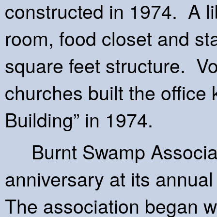
constructed in 1974. A li
room, food closet and st
square feet structure. V
churches built the office
Building” in 1974.
Burnt Swamp Associatio
anniversary at its annua
The association began wi