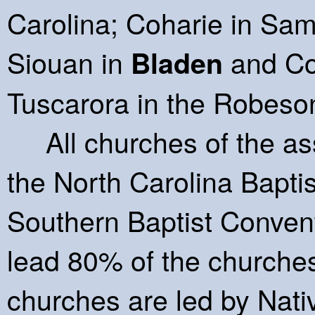
Carolina; Coharie in S
Siouan in
and Co
Bladen
Tuscarora in the Robeso
All churches of the asso
the North Carolina Bapti
Southern Baptist Convent
lead 80% of the churches
churches are led by Nati