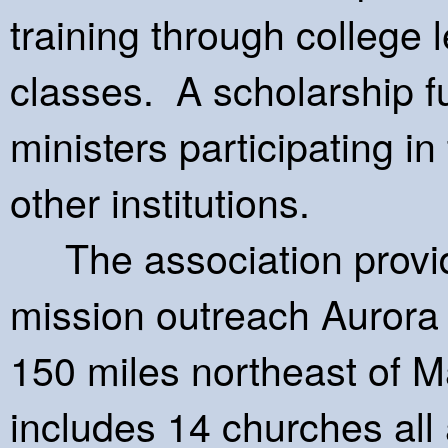
training through college 
classes. A scholarship f
ministers participating in
other institutions.
The association provid
mission outreach Aurora 
150 miles northeast of M
includes 14 churches all 