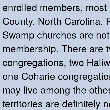
enrolled members, most o
County, North Carolina. F
Swamp churches are not 
membership. There are
congregations, two Hali
one Coharie congregati
may live among the other t
territories are definitel