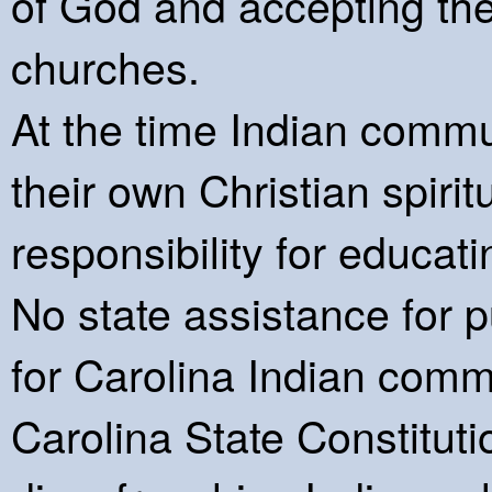
of God and accepting the 
churches.
At the time Indian commu
their own Christian spiri
responsibility for educat
No state assistance for p
for Carolina Indian comm
Carolina State Constitu