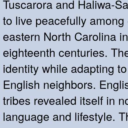
Tuscarora and Haliwa-Sap
to live peacefully among 
eastern North Carolina i
eighteenth centuries. The
identity while adapting t
English neighbors. Engli
tribes revealed itself in 
language and lifestyle. 