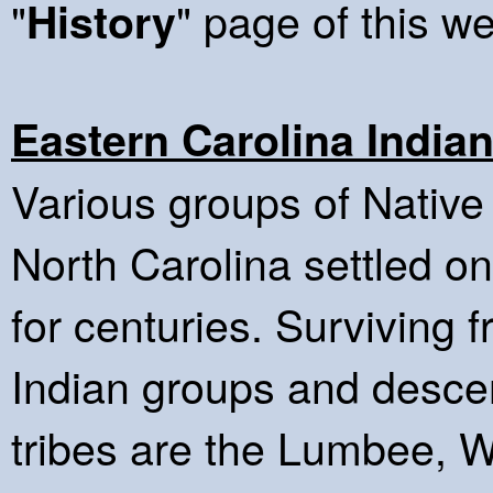
"
" page of this we
History
Eastern Carolina India
Various groups of Native
North Carolina settled on
for centuries. Surviving
Indian groups and descen
tribes are the Lumbee, 