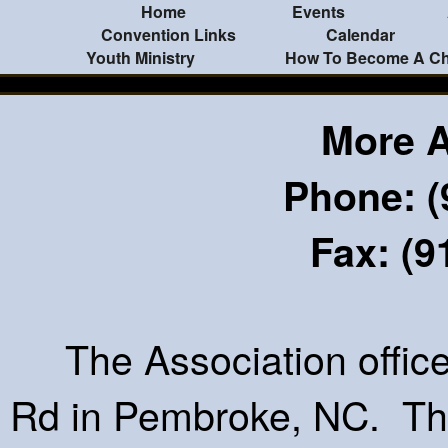
Home
Events
Convention Links
Calendar
Youth Ministry
How To Become A Chr
More 
Phone: (
Fax: (9
The Association office 
Rd in Pembroke, NC. The