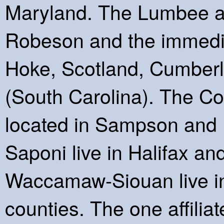
Maryland. The Lumbee an
Robeson and the immedia
Hoke, Scotland, Cumber
(South Carolina). The C
located in Sampson and H
Saponi live in Halifax a
Waccamaw-Siouan live i
counties. The one affilia