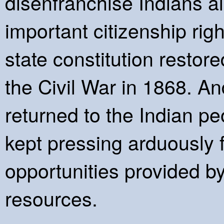
disenfranchise Indians al
important citizenship righ
state constitution restored
the Civil War in 1868. An
returned to the Indian p
kept pressing arduously 
opportunities provided b
resources.