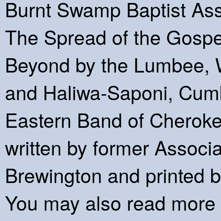
Burnt Swamp Baptist Ass
The Spread of the Gospe
Beyond by the Lumbee, 
and Haliwa-Saponi, Cumb
Eastern Band of Cheroke
written by former Associ
Brewington and printed b
You may also read more o