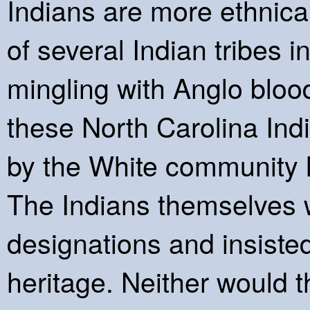
Indians are more ethnical
of several Indian tribes 
mingling with Anglo blood
these North Carolina In
by the White community l
The Indians themselves 
designations and insisted
heritage. Neither would t