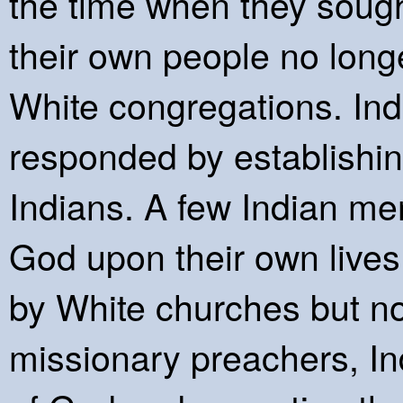
the time when they sought
their own people no lon
White congregations. In
responded by establishin
Indians. A few Indian me
God upon their own lives 
by White churches but no
missionary preachers, In