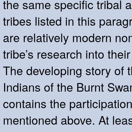
the same specific tribal a
tribes listed in this para
are relatively modern n
tribe’s research into thei
The developing story of 
Indians of the Burnt Swa
contains the participation
mentioned above. At leas