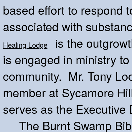
based effort to respond 
associated with substanc
is the outgrowth
Healing Lodge
is engaged in ministry to
community. Mr. Tony Lock
member at Sycamore Hil
serves as the Executive 
The Burnt Swamp Bible I