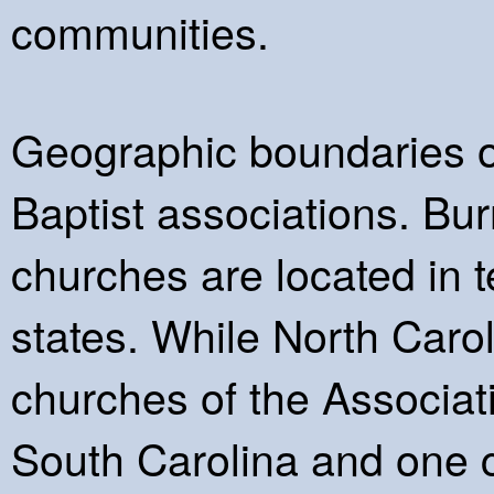
communities.
Geographic boundaries oft
Baptist associations. B
churches are located in t
states. While North Carol
churches of the Associat
South Carolina and one c