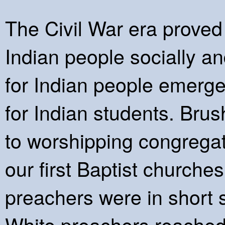
The Civil War era proved 
Indian people socially an
for Indian people emerge
for Indian students. Brus
to worshipping congregat
our first Baptist churche
preachers were in short
White preachers reached