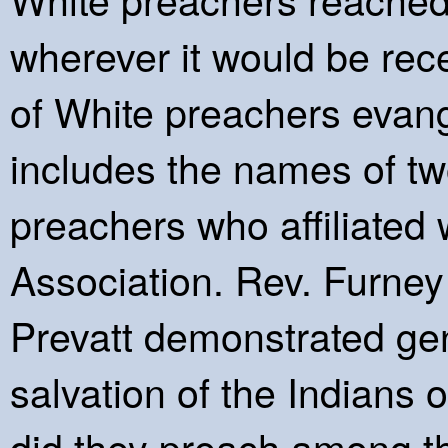
wherever it would be rec
of White preachers evang
includes the names of t
preachers who affiliated 
Association. Rev. Furney
Prevatt demonstrated genu
salvation of the Indians
did they preach among th