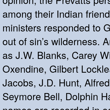
among their Indian friend
ministers responded to Go
out of sin’s wilderness
as J.W. Blanks, Carey Wil
Oxendine, Gilbert Lockle
Jacobs, J.D. Hunt, Alfre
Seymore Bell, Dolphin 
names are recorded in ea