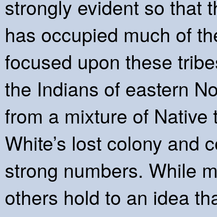
strongly evident so that t
has occupied much of the
focused upon these tribes
the Indians of eastern N
from a mixture of Native
White’s lost colony and c
strong numbers. While m
others hold to an idea th