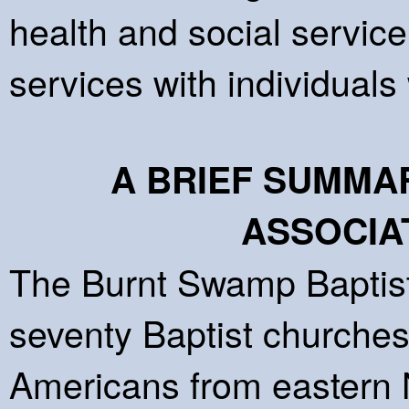
health and social service
services with individual
A BRIEF SUMMA
ASSOCIA
The Burnt Swamp Baptist
seventy Baptist churches
Americans from eastern N