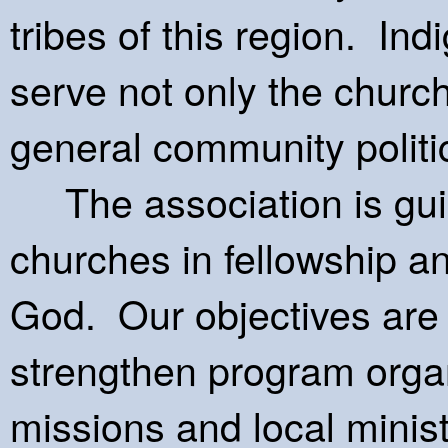
tribes of this region. In
serve not only the church
general community politica
The association is guide
churches in fellowship a
God. Our objectives are t
strengthen program organ
missions and local minis