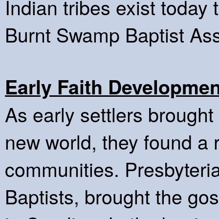
Indian tribes exist today t
Burnt Swamp Baptist Ass
Early Faith Developmen
As early settlers brought 
new world, they found a 
communities. Presbyteri
Baptists, brought the go