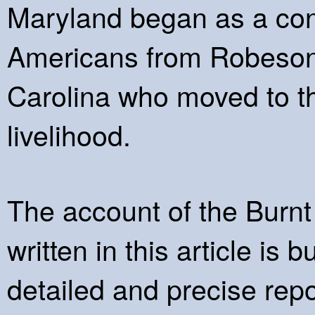
Maryland began as a cong
Americans from Robeson
Carolina who moved to thi
livelihood.
The account of the Burn
written in this article is
detailed and precise repo