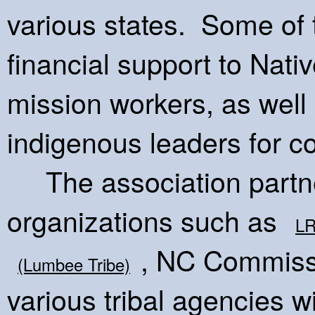
various states. Some of 
financial support to Nat
mission workers, as well
indigenous leaders for 
The association partne
organizations such as
L
, NC Commissi
(Lumbee Tribe)
various tribal agencies wi