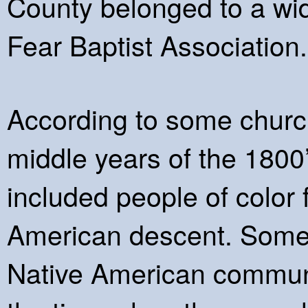
County belonged to a wi
Fear Baptist Association.
According to some church
middle years of the 1800
included people of color
American descent. Some 
Native American communit