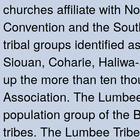
churches affiliate with N
Convention and the South
tribal groups identifie
Siouan, Coharie, Haliwa
up the more than ten th
Association. The Lumbee 
population group of the
tribes. The Lumbee Tribe 