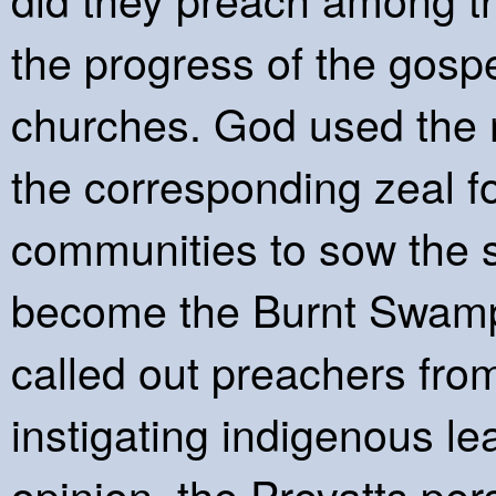
the progress of the gospel
churches. God used the 
the corresponding zeal fo
communities to sow the s
become the Burnt Swamp
called out preachers fro
instigating indigenous le
opinion, the Prevatts pers