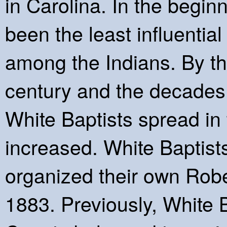
in Carolina. In the begin
been the least influential
among the Indians. By the
century and the decades t
White Baptists spread in
increased. White Baptis
organized their own Robe
1883. Previously, White 